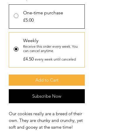
One-time purchase
£5.00
Weekly
Receive this order every week. You
can cancel anytime.
£4.50
every week until canceled
Add to Cart
Subscribe Now
Our cookies really are a breed of their
own. They are chunky and crunchy, yet
soft and gooey at the same time!