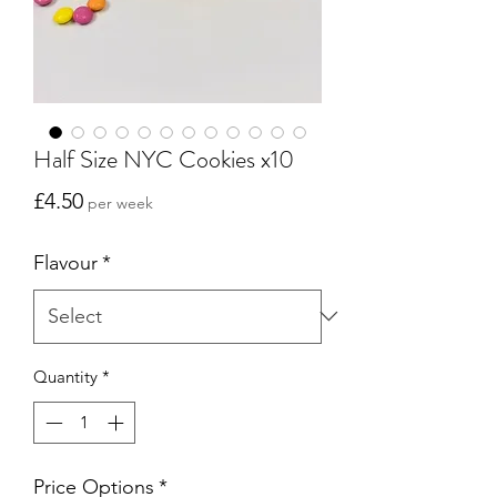
Half Size NYC Cookies x10
Price
£4.50
per week
Flavour
*
Quantity
*
Price Options
*