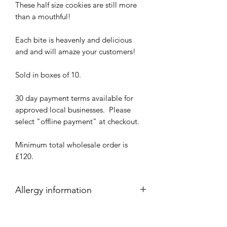
These half size cookies are still more
than a mouthful!
Each bite is heavenly and delicious
and and will amaze your customers!
Sold in boxes of 10.
30 day payment terms available for
approved local businesses. Please
select "offline payment" at checkout.
Minimum total wholesale order is
£120.
Allergy information
These products have been produced in
a kitchen where food products such