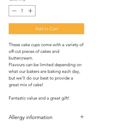
Add to Cart
These cake cups come with a variety of
off-cut pieces of cakes and
buttercream.
Flavours can be limited depending on
what our bakers are baking each day,
but we'll do our best to provide a
great mix of cake!
Fantastic value and a great gift!
Allergy information
Your cakes have been produced in a