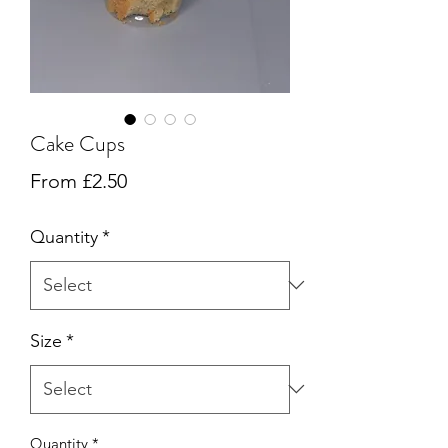
Cake Cups
Sale
From
£2.50
Price
Quantity
*
Size
*
Quantity
*