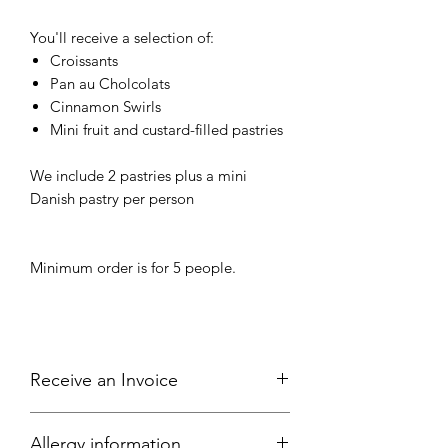
You'll receive a selection of:
Croissants
Pan au Cholcolats
Cinnamon Swirls
Mini fruit and custard-filled pastries
We include 2 pastries plus a mini
Danish pastry per person
Minimum order is for 5 people.
Receive an Invoice
All local businesses are welcome to
Allergy information
place an order and select "offline