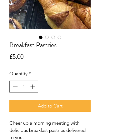
Breakfast Pastries
Price
£5.00
Quantity
*
Add to Cart
Cheer up a morning meeting with
delicious breakfast pastries delivered
to you.