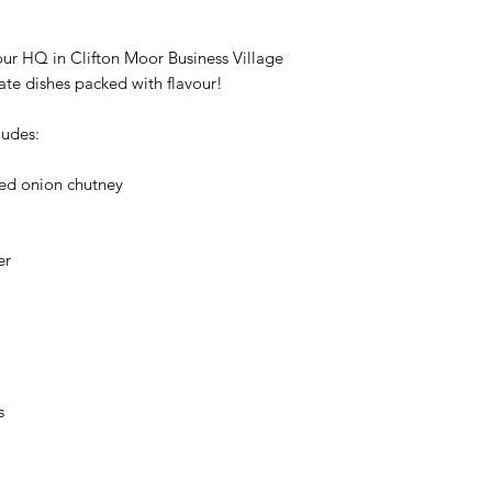
our HQ in Clifton Moor Business Village
eate dishes packed with flavour!
ludes:
ed onion chutney
er
s