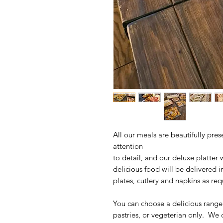
All our meals are beautifully pres
attention
to detail, and our deluxe platter 
delicious food will be delivered
plates, cutlery and napkins as req
You can choose a delicious rang
pastries, or vegeterian only. We 