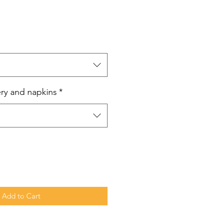
e
ce
ery and napkins
*
Add to Cart