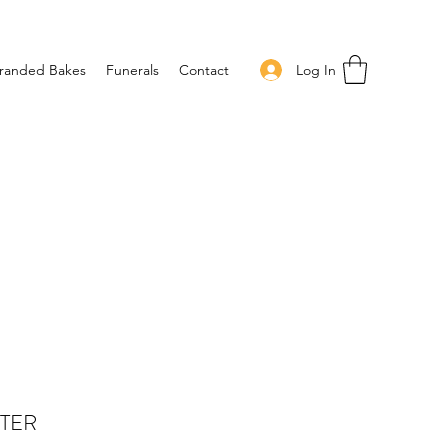
Log In
randed Bakes
Funerals
Contact
TTER