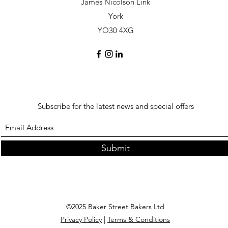
James Nicolson Link
York
YO30 4XG
Subscribe for the latest news and special offers
Submit
©2025 Baker Street Bakers Ltd
Privacy Policy
|
Terms & Conditions