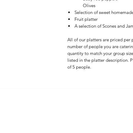
Olives
Selection of sweet homemade 
Fruit platter
A selection of Scones and Ja
All of our platters are priced per
number of people you are catering
quantity to match your group size.
listed in the platter description.
of 5 people.