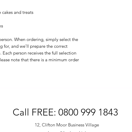
cakes and treats
ms
 person. When ordering, simply select the
 for, and we’ll prepare the correct
 Each person receives the full selection
 Please note that there is a minimum order
Call FREE: 0800 999 1843
12, Clifton Moor Business Village