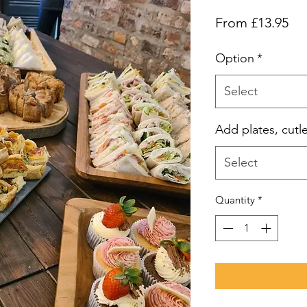
Sal
From
£13.95
Pri
Option
*
Select
Add plates, cutl
Select
Quantity
*