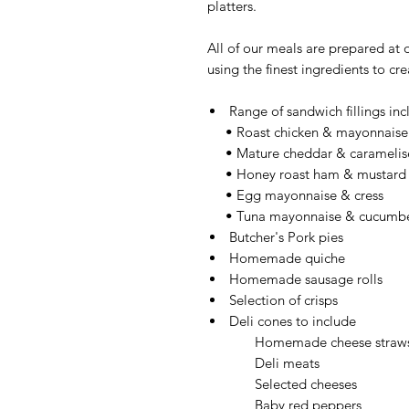
platters.
All of our meals are prepared at 
using the finest ingredients to cr
Range of sandwich fillings inc
• Roast chicken & mayonnaise
• Mature cheddar & caramelis
• Honey roast ham & mustard
• Egg mayonnaise & cress
• Tuna mayonnaise & cucumb
Butcher's Pork pies
Homemade quiche
Homemade sausage rolls
Selection of crisps
Deli cones to include
Homemade cheese straw
Deli meats
Selected cheeses
Baby red peppers