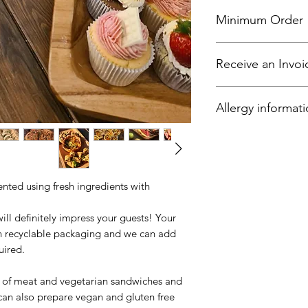
Minimum Order
Please note that all
Receive an Invoi
5.
All local businesses
Allergy informat
and select "offline 
finalise your accoun
Your meals have bee
criteria, raise a 30 
food products such c
(such as oats and bar
peanuts, sesame, so
ented using fresh ingredients with
sulphites and tree n
walnuts, brazil nuts
will definitely impress your guests! Your
macadamia nuts, the
 in recyclable packaging and we can add
uired.
e of meat and vegetarian sandwiches and
can also prepare vegan and gluten free