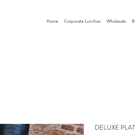
Home
Corporate Lunches
Wholesale
B
DELUXE PLA